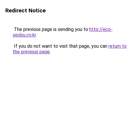
Redirect Notice
The previous page is sending you to
http://eco-
seobu.co.kr
.
If you do not want to visit that page, you can
return to
the previous page
.