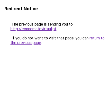
Redirect Notice
The previous page is sending you to
http://economatovirtual.pt
.
If you do not want to visit that page, you can
return to
the previous page
.