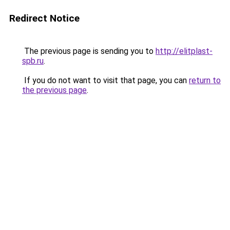
Redirect Notice
The previous page is sending you to
http://elitplast-
spb.ru
.
If you do not want to visit that page, you can
return to
the previous page
.