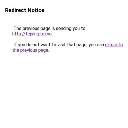
Redirect Notice
The previous page is sending you to
http://fcjslng.tokyo
.
If you do not want to visit that page, you can
return to
the previous page
.