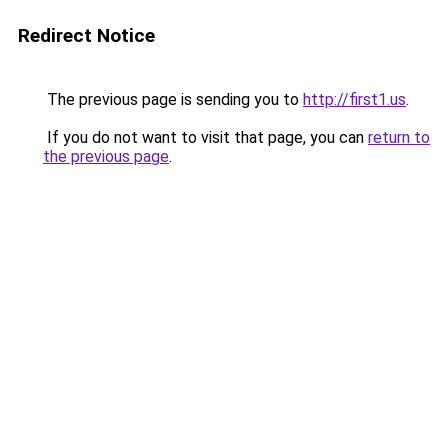
Redirect Notice
The previous page is sending you to
http://first1.us
.
If you do not want to visit that page, you can
return to
the previous page
.