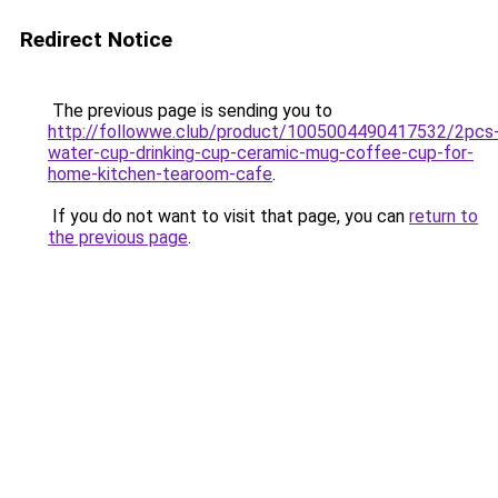
Redirect Notice
The previous page is sending you to
http://followwe.club/product/1005004490417532/2pcs
water-cup-drinking-cup-ceramic-mug-coffee-cup-for-
home-kitchen-tearoom-cafe
.
If you do not want to visit that page, you can
return to
the previous page
.