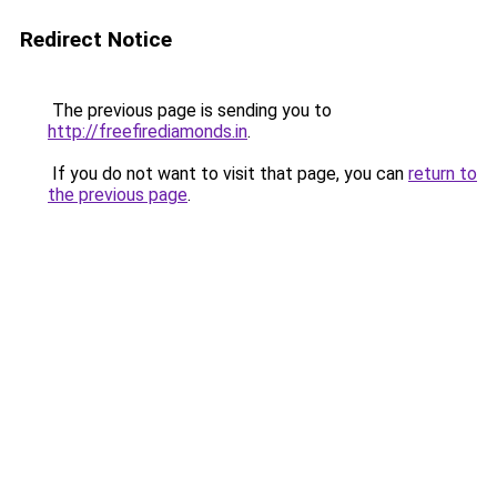
Redirect Notice
The previous page is sending you to
http://freefirediamonds.in
.
If you do not want to visit that page, you can
return to
the previous page
.