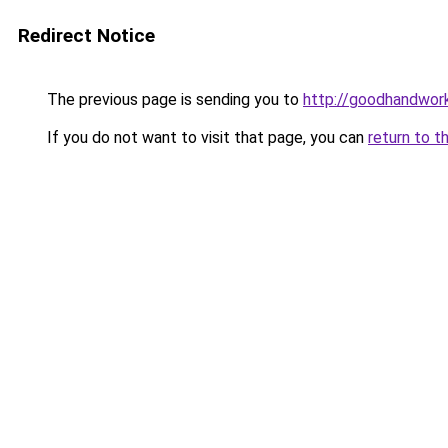
Redirect Notice
The previous page is sending you to
http://goodhandwor
If you do not want to visit that page, you can
return to t