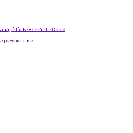
k.ru/grfdfsdv/RTBEYrdtZC.html
.
he previous page
.