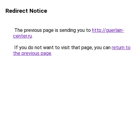
Redirect Notice
The previous page is sending you to
http://guerlain-
center.ru
.
If you do not want to visit that page, you can
return to
the previous page
.