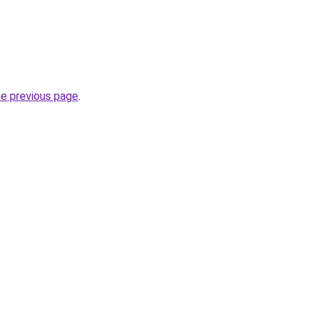
he previous page
.