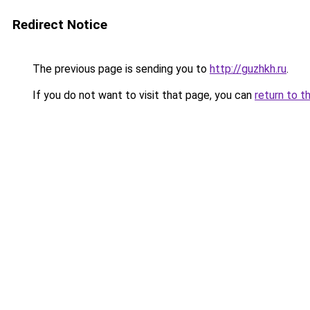
Redirect Notice
The previous page is sending you to
http://guzhkh.ru
.
If you do not want to visit that page, you can
return to t