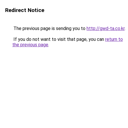
Redirect Notice
The previous page is sending you to
http://gwd-ta.co.kr
.
If you do not want to visit that page, you can
return to
the previous page
.