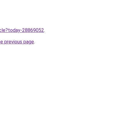
ticle?today-28869052
.
he previous page
.