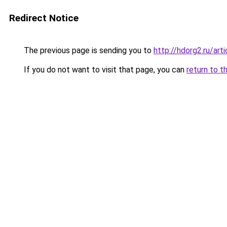
Redirect Notice
The previous page is sending you to
http://hdorg2.ru/ar
If you do not want to visit that page, you can
return to t