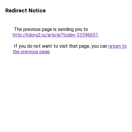
Redirect Notice
The previous page is sending you to
http://hdorg2.ru/article?today-33596651
.
If you do not want to visit that page, you can
return to
the previous page
.