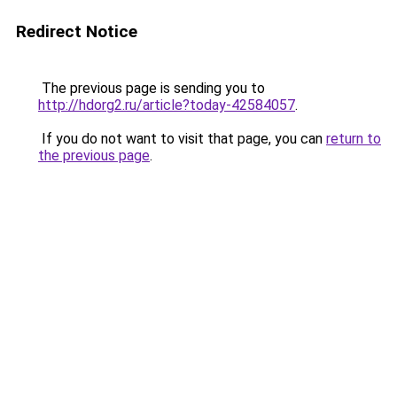
Redirect Notice
The previous page is sending you to
http://hdorg2.ru/article?today-42584057
.
If you do not want to visit that page, you can
return to
the previous page
.