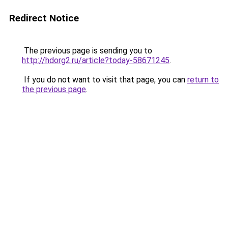
Redirect Notice
The previous page is sending you to
http://hdorg2.ru/article?today-58671245
.
If you do not want to visit that page, you can
return to
the previous page
.