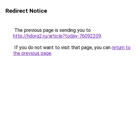
Redirect Notice
The previous page is sending you to
http://hdorg2.ru/article?today-76092209
.
If you do not want to visit that page, you can
return to
the previous page
.