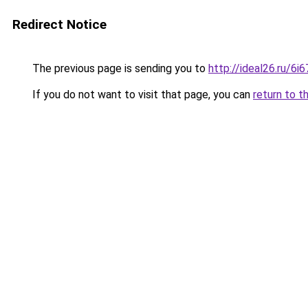
Redirect Notice
The previous page is sending you to
http://ideal26.ru/
If you do not want to visit that page, you can
return to t