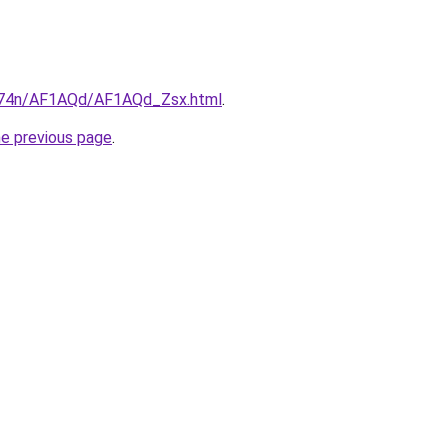
6i674n/AF1AQd/AF1AQd_Zsx.html
.
he previous page
.