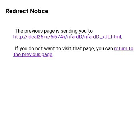
Redirect Notice
The previous page is sending you to
http://ideal26.ru/6i674n/nfardD/nfardD_xJL.html
.
If you do not want to visit that page, you can
return to
the previous page
.