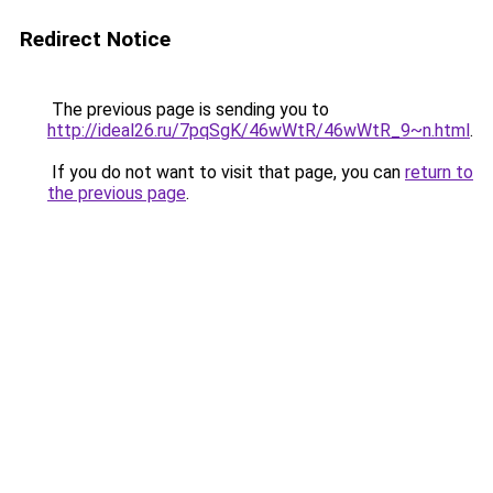
Redirect Notice
The previous page is sending you to
http://ideal26.ru/7pqSgK/46wWtR/46wWtR_9~n.html
.
If you do not want to visit that page, you can
return to
the previous page
.