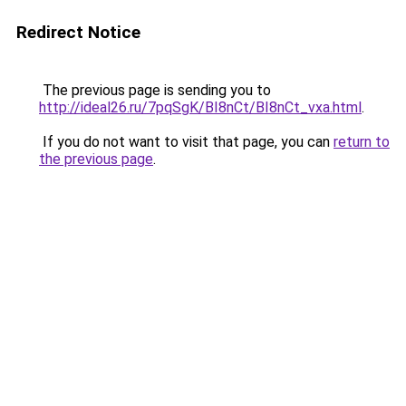
Redirect Notice
The previous page is sending you to
http://ideal26.ru/7pqSgK/BI8nCt/BI8nCt_vxa.html
.
If you do not want to visit that page, you can
return to
the previous page
.