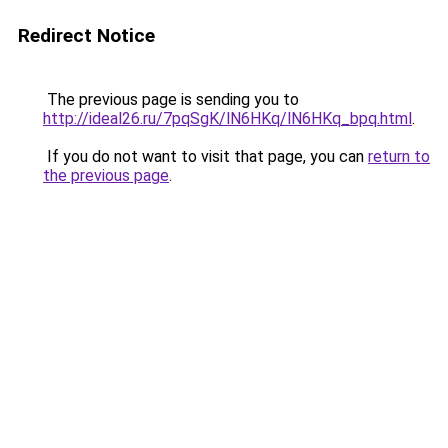
Redirect Notice
The previous page is sending you to
http://ideal26.ru/7pqSgK/lN6HKq/lN6HKq_bpq.html
.
If you do not want to visit that page, you can
return to
the previous page
.