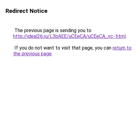
Redirect Notice
The previous page is sending you to
http://ideal26.ru/L3bAEE/uCEeCA/uCEeCA_vc-.html
.
If you do not want to visit that page, you can
return to
the previous page
.