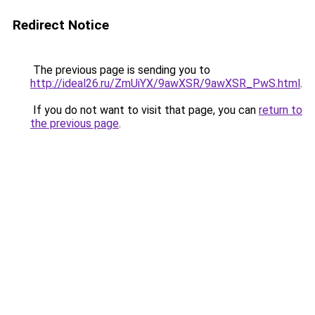
Redirect Notice
The previous page is sending you to
http://ideal26.ru/ZmUiYX/9awXSR/9awXSR_PwS.html
.
If you do not want to visit that page, you can
return to
the previous page
.