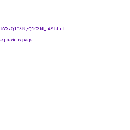
ZmUiYX/Q1G3Nl/Q1G3Nl_.AS.html
.
he previous page
.