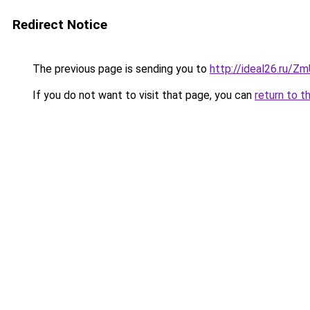
Redirect Notice
The previous page is sending you to
http://ideal26.ru/
If you do not want to visit that page, you can
return to t