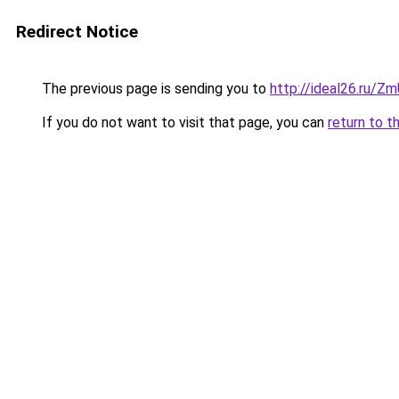
Redirect Notice
The previous page is sending you to
http://ideal26.ru/
If you do not want to visit that page, you can
return to t