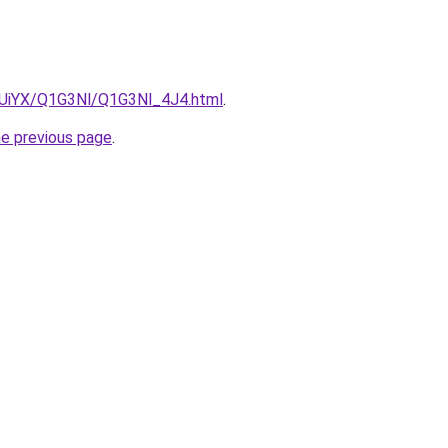
ZmUiYX/Q1G3Nl/Q1G3Nl_4J4.html
.
he previous page
.