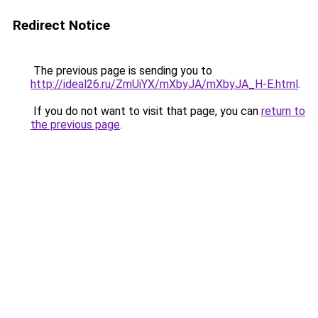
Redirect Notice
The previous page is sending you to
http://ideal26.ru/ZmUiYX/mXbyJA/mXbyJA_H-E.html
.
If you do not want to visit that page, you can
return to
the previous page
.