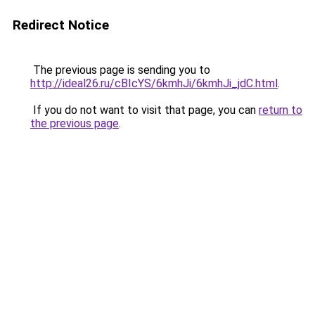
Redirect Notice
The previous page is sending you to
http://ideal26.ru/cBIcYS/6kmhJi/6kmhJi_jdC.html
.
If you do not want to visit that page, you can
return to
the previous page
.