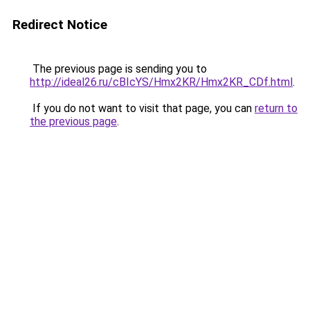
Redirect Notice
The previous page is sending you to
http://ideal26.ru/cBIcYS/Hmx2KR/Hmx2KR_CDf.html
.
If you do not want to visit that page, you can
return to
the previous page
.