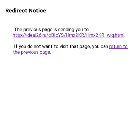
Redirect Notice
The previous page is sending you to
http://ideal26.ru/cBIcYS/Hmx2KR/Hmx2KR_wiq.html
.
If you do not want to visit that page, you can
return to
the previous page
.