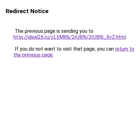
Redirect Notice
The previous page is sending you to
http://ideal26.ru/cL5MR6/2rUBRj/2rUBRj_XvZ.html
.
If you do not want to visit that page, you can
return to
the previous page
.