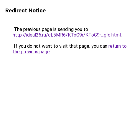
Redirect Notice
The previous page is sending you to
http://ideal26.ru/cL5MR6/KToG9r/KToG9r_gIo.html
.
If you do not want to visit that page, you can
return to
the previous page
.