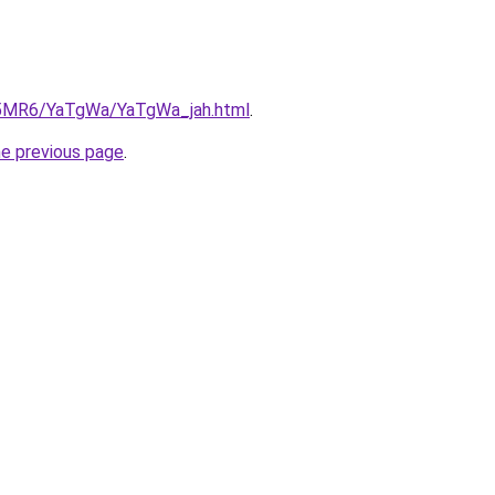
cL5MR6/YaTgWa/YaTgWa_jah.html
.
he previous page
.