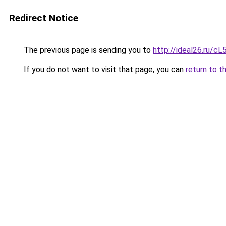
Redirect Notice
The previous page is sending you to
http://ideal26.ru/
If you do not want to visit that page, you can
return to t