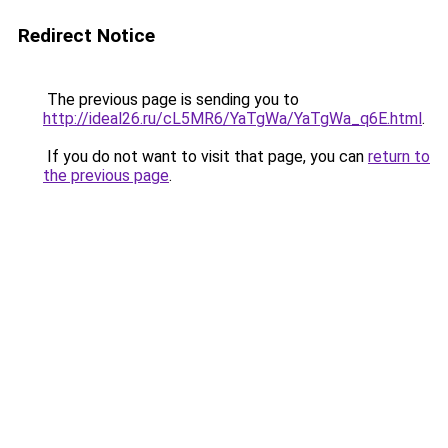
Redirect Notice
The previous page is sending you to
http://ideal26.ru/cL5MR6/YaTgWa/YaTgWa_q6E.html
.
If you do not want to visit that page, you can
return to
the previous page
.