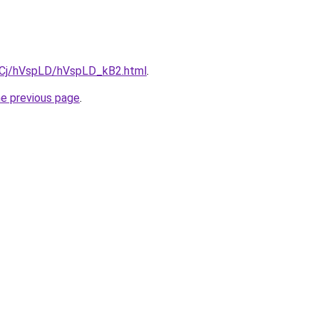
ziqCj/hVspLD/hVspLD_kB2.html
.
he previous page
.