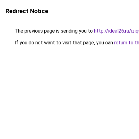
Redirect Notice
The previous page is sending you to
http://ideal26.ru/i
If you do not want to visit that page, you can
return to t