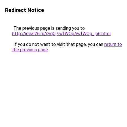
Redirect Notice
The previous page is sending you to
http://ideal26.ru/iziqCj/iwfWOg/iwfWOg_jo6.html
.
If you do not want to visit that page, you can
return to
the previous page
.