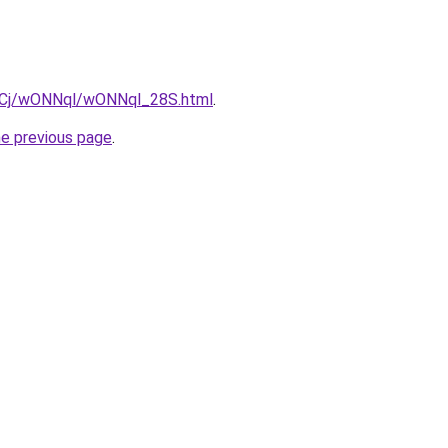
ziqCj/wONNql/wONNql_28S.html
.
he previous page
.