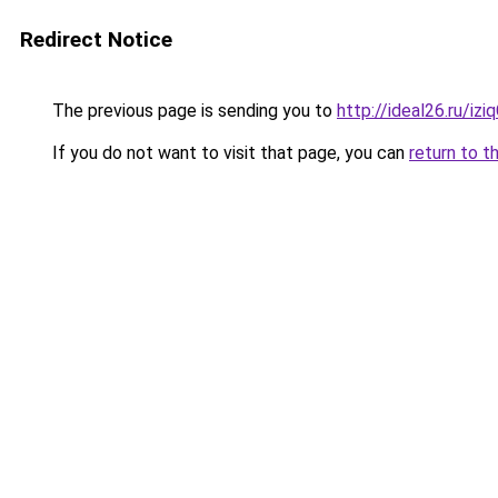
Redirect Notice
The previous page is sending you to
http://ideal26.ru/i
If you do not want to visit that page, you can
return to t