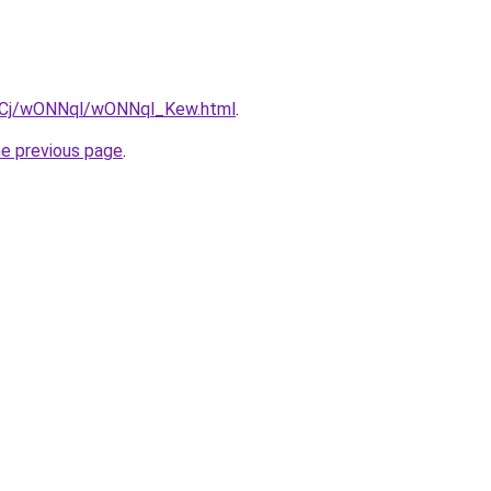
iziqCj/wONNql/wONNql_Kew.html
.
he previous page
.