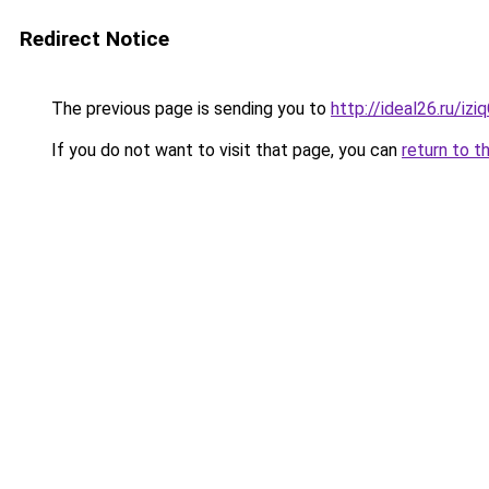
Redirect Notice
The previous page is sending you to
http://ideal26.ru/
If you do not want to visit that page, you can
return to t