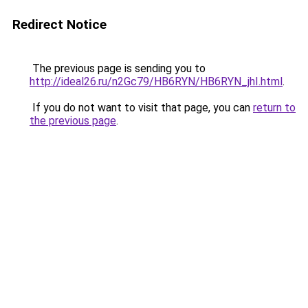
Redirect Notice
The previous page is sending you to
http://ideal26.ru/n2Gc79/HB6RYN/HB6RYN_jhI.html
.
If you do not want to visit that page, you can
return to
the previous page
.