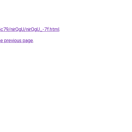
2Gc79/nirQgU/nirQgU_-7f.html
.
he previous page
.