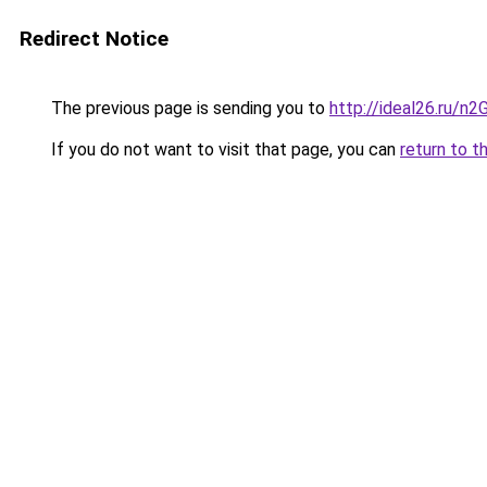
Redirect Notice
The previous page is sending you to
http://ideal26.ru/n
If you do not want to visit that page, you can
return to t