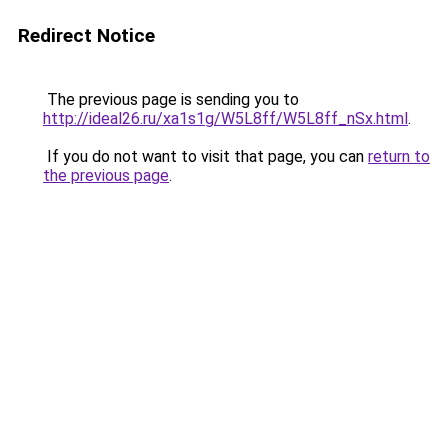
Redirect Notice
The previous page is sending you to
http://ideal26.ru/xa1s1g/W5L8ff/W5L8ff_nSx.html
.
If you do not want to visit that page, you can
return to
the previous page
.