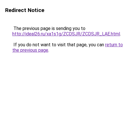
Redirect Notice
The previous page is sending you to
http://ideal26.ru/xa1s1g/ZCDSJR/ZCDSJR_LAE.html
.
If you do not want to visit that page, you can
return to
the previous page
.