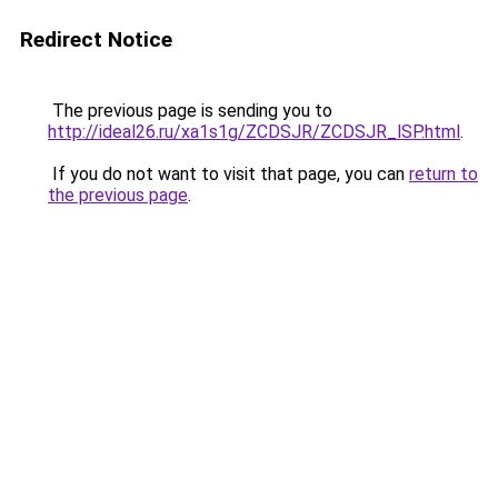
Redirect Notice
The previous page is sending you to
http://ideal26.ru/xa1s1g/ZCDSJR/ZCDSJR_lSP.html
.
If you do not want to visit that page, you can
return to
the previous page
.