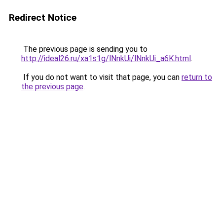
Redirect Notice
The previous page is sending you to
http://ideal26.ru/xa1s1g/lNnkUi/lNnkUi_a6K.html
.
If you do not want to visit that page, you can
return to
the previous page
.