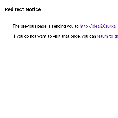
Redirect Notice
The previous page is sending you to
http://ideal26.ru/x
If you do not want to visit that page, you can
return to t