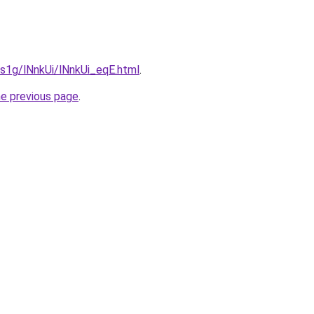
a1s1g/lNnkUi/lNnkUi_eqE.html
.
he previous page
.