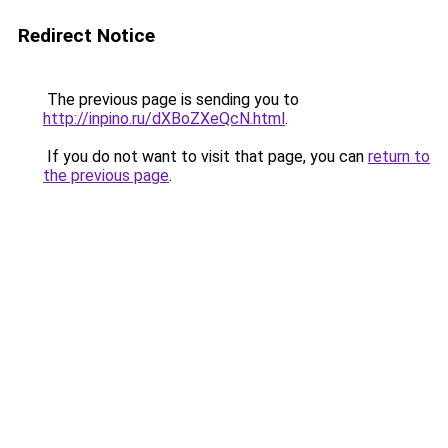
Redirect Notice
The previous page is sending you to
http://inpino.ru/dXBoZXeQcN.html
.
If you do not want to visit that page, you can
return to
the previous page
.