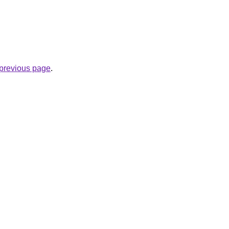
e previous page
.