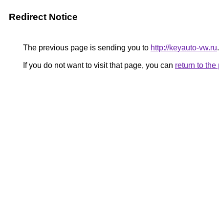
Redirect Notice
The previous page is sending you to
http://keyauto-vw.ru
.
If you do not want to visit that page, you can
return to th