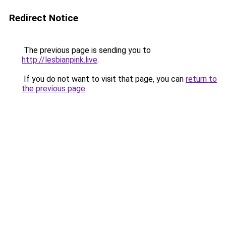
Redirect Notice
The previous page is sending you to
http://lesbianpink.live
.
If you do not want to visit that page, you can
return to
the previous page
.