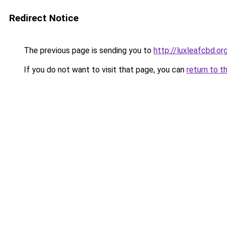
Redirect Notice
The previous page is sending you to
http://luxleafcbd.or
If you do not want to visit that page, you can
return to t