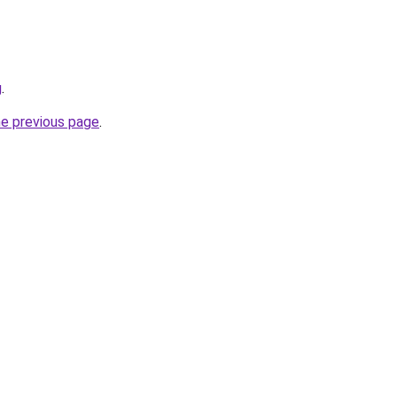
g
.
he previous page
.