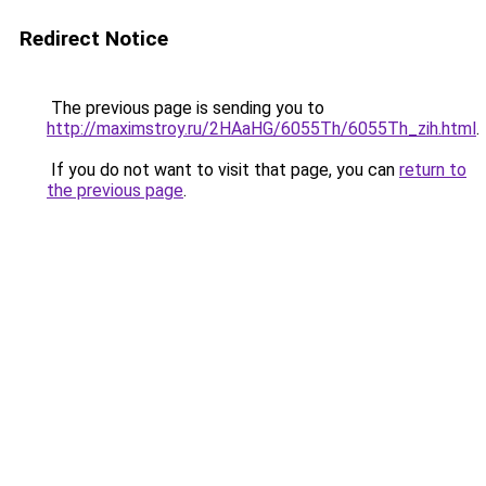
Redirect Notice
The previous page is sending you to
http://maximstroy.ru/2HAaHG/6055Th/6055Th_zih.html
.
If you do not want to visit that page, you can
return to
the previous page
.