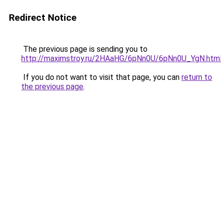
Redirect Notice
The previous page is sending you to
http://maximstroy.ru/2HAaHG/6pNn0U/6pNn0U_YgN.htm
If you do not want to visit that page, you can
return to
the previous page
.